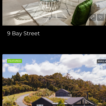
9 Bay Street
$780/Per Week
FEATURED
AVAIL