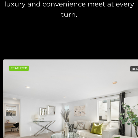
luxury and convenience meet at every
turn.
FEATURED
RE