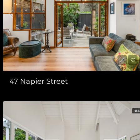
47 Napier Street
RE