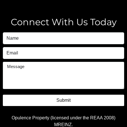
Connect With Us Today
Submit
Opulence Property (licensed under the REAA 2008)
MREINZ.