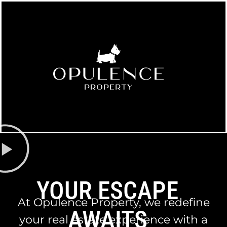
YOUR ESCAPE
At Opulence Property, we redefine
AWAITS
your real estate experience with a