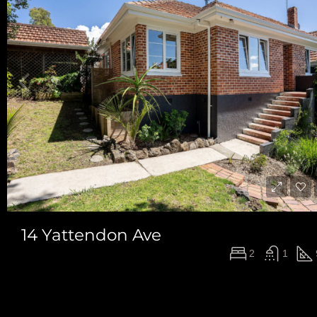
14 Yattendon Ave
$1,175,000
2
1