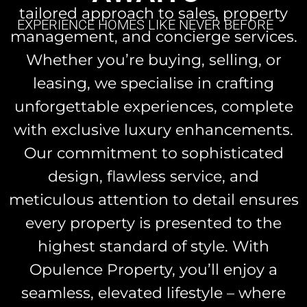
tailored approach to sales, property
EXPERIENCE HOMES LIKE NEVER BEFORE
management, and concierge services.
Whether you’re buying, selling, or
leasing, we specialise in crafting
unforgettable experiences, complete
with exclusive luxury enhancements.
Our commitment to sophisticated
design, flawless service, and
meticulous attention to detail ensures
every property is presented to the
highest standard of style. With
Opulence Property, you’ll enjoy a
seamless, elevated lifestyle – where