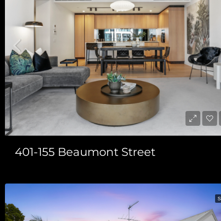
401-155 Beaumont Street
S