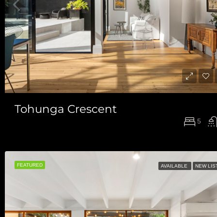
Tohunga Crescent
5
FEATURED
AVAILABLE
NEW LIS