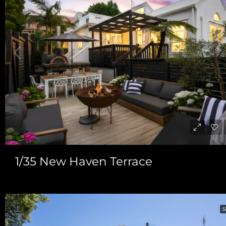
1/35 New Haven Terrace
S